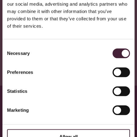
Contact Email
:
[email protected]
our social media, advertising and analytics partners who
may combine it with other information that you’ve
We aim to respond to feedback within 15 working days.
provided to them or that they’ve collected from your use
Statement Preparation
of their services.
This statement was prepared on: 24 June 2025.
It was last reviewed on: 24 June 2025.
It will be reviewed annually or as significant changes are made
Consent
to the website.
Necessary
Selection
Preferences
Statistics
Marketing
Our commitment to a sustainable
future
Allow all