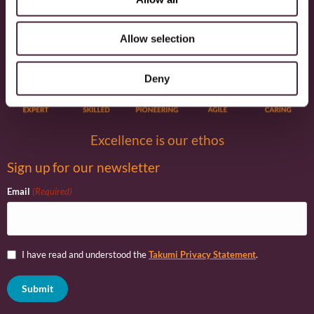
Environment
Community
Education
Economic
Governance
Equality/Diversity/Inclusion
Allow selection
Deny
Excellence is our ethos
Sign up for our newsletter
Email
(Required)
I have read and understood the
Takumi Privacy Statement
.