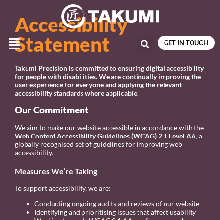
Accessibility
Statement
GET IN TOUCH
Takumi Precision is committed to ensuring digital accessibility
for people with disabilities. We are continually improving the
user experience for everyone and applying the relevant
accessibility standards where applicable.
Our Commitment
We aim to make our website accessible in accordance with the
Web Content Accessibility Guidelines (WCAG) 2.1 Level AA
, a
globally recognised set of guidelines for improving web
accessibility.
Measures We’re Taking
To support accessibility, we are:
Conducting ongoing audits and reviews of our website
Identifying and prioritising issues that affect usability