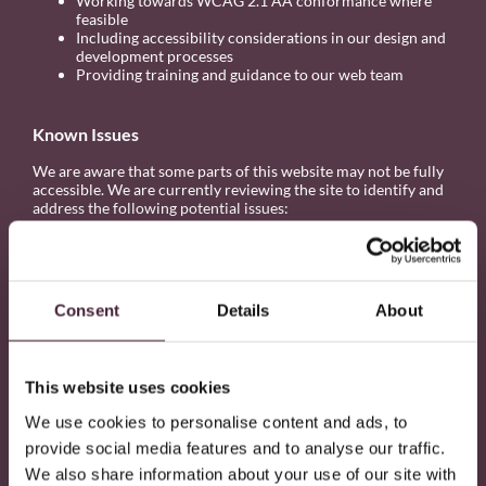
Working towards WCAG 2.1 AA conformance where
feasible
Including accessibility considerations in our design and
development processes
Providing training and guidance to our web team
Known Issues
We are aware that some parts of this website may not be fully
accessible. We are currently reviewing the site to identify and
address the following potential issues:
Some headings may be out of order for those using
assistive technologies.
Some links may not make sense out of context.
Some ARIA labels may require improvement.
Consent
Details
About
We are working to resolve these as part of our accessibility
roadmap.
This website uses cookies
Feedback and Contact
We use cookies to personalise content and ads, to
If you experience any difficulty using this website or would like
provide social media features and to analyse our traffic.
to report an accessibility issue, please let us know.
We also share information about your use of our site with